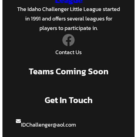
The Idaho Challenger Little League started
in 1991 and offers several leagues for
players to participate in.
Facebook
Contact Us
Teams Coming Soon
Get In Touch
IDChallenger@aol.com