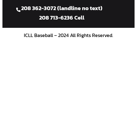
208 362-3072 (landline no text)
208 713-6236 Cell
ICLL Baseball – 2024 All Rights Reserved.