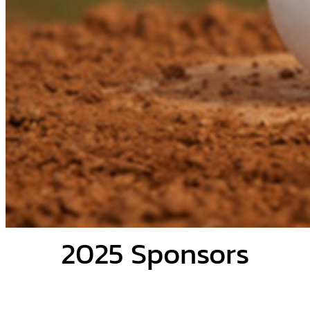
2025 Sponsors