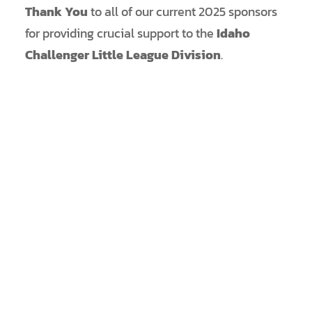
Thank You
to all of our current 2025 sponsors
for providing crucial support to the
Idaho
Challenger Little League Division
.